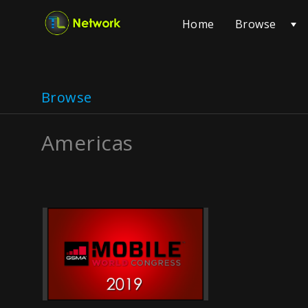
Browse
Home
Browse
Americas