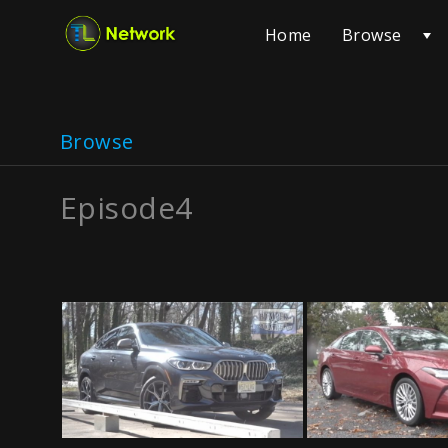
Browse
Home
Browse
Episode4