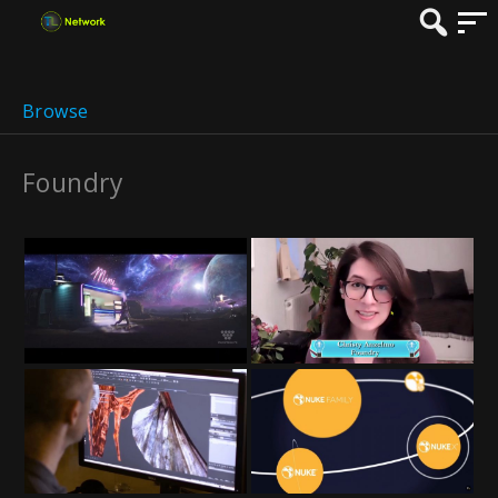
Browse
Foundry