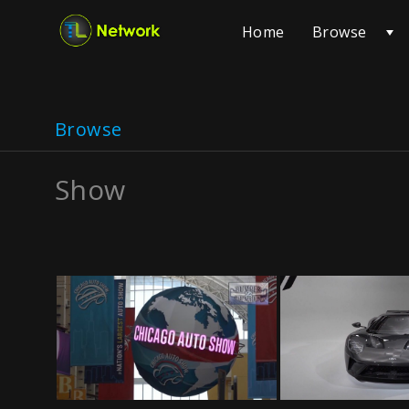
Browse
Home
Browse
Show