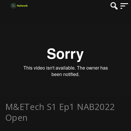
M&ETech S1 Ep1 NAB2022
Open