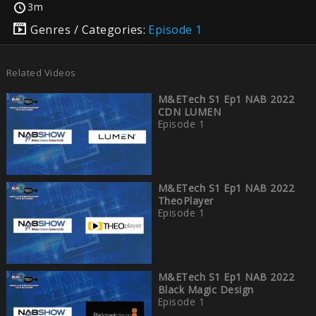
3m
Genres / Categories:
Episode 1
Related Videos
M&ETech S1 Ep1 NAB 2022
CDN LUMEN
Episode 1
M&ETech S1 Ep1 NAB 2022
TheoPlayer
Episode 1
M&ETech S1 Ep1 NAB 2022
Black Magic Design
Episode 1