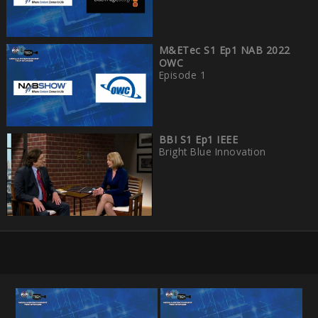
M&ETec S1 Ep1 NAB 2022
OWC
Episode 1
BBI S1 Ep1 IEEE
Bright Blue Innovation