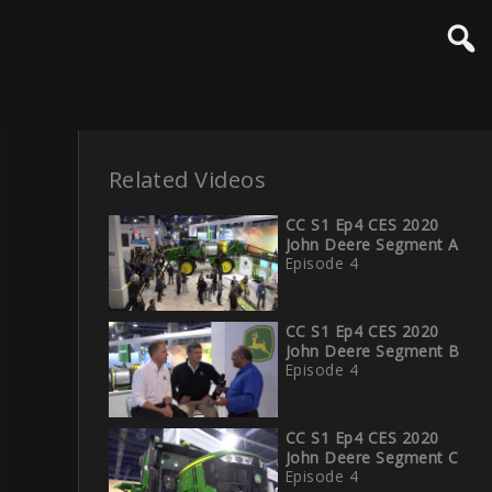
Related Videos
CC S1 Ep4 CES 2020
John Deere Segment A
Episode 4
CC S1 Ep4 CES 2020
John Deere Segment B
Episode 4
CC S1 Ep4 CES 2020
John Deere Segment C
Episode 4