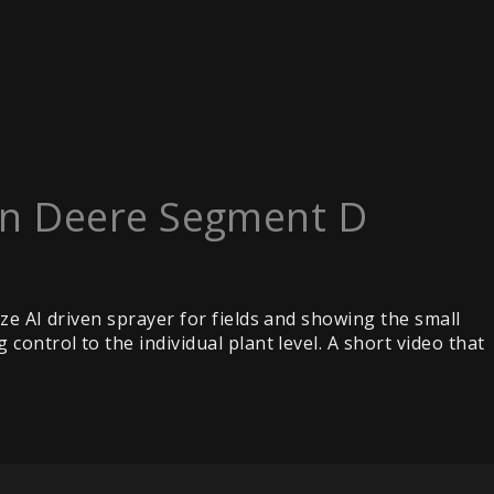
hn Deere Segment D
ze AI driven sprayer for fields and showing the small
ontrol to the individual plant level. A short video that