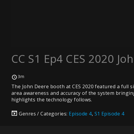
CC S1 Ep4 CES 2020 Jo
3m
The John Deere booth at CES 2020 featured a full si
area awareness and accuracy of the system bringing c
highlights the technology follows.
Genres / Categories:
Episode 4
,
S1 Episode 4