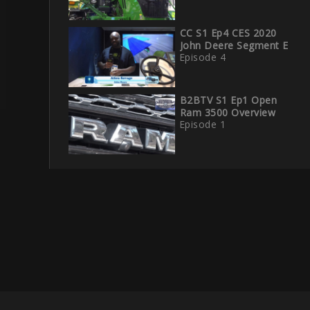
CC S1 Ep4 CES 2020
John Deere Segment E
Episode 4
B2BTV S1 Ep1 Open
Ram 3500 Overview
Episode 1