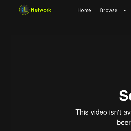
Browse
Home