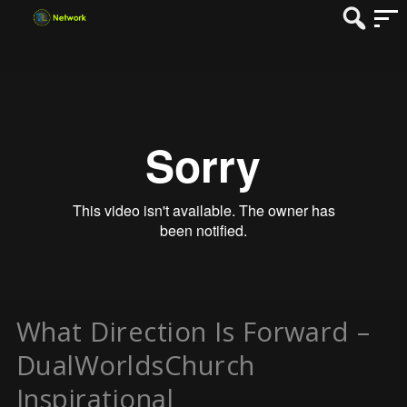
What Direction Is Forward –
DualWorldsChurch
Inspirational