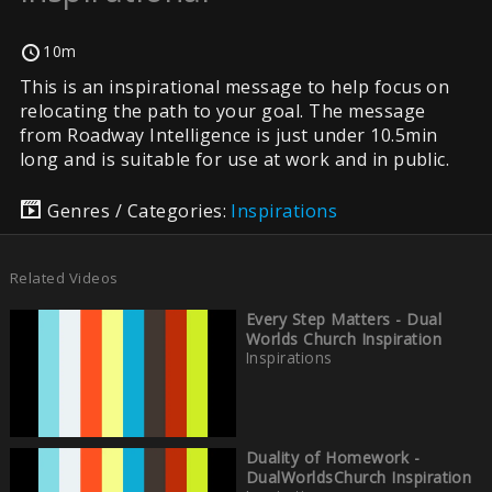
10m
This is an inspirational message to help focus on
relocating the path to your goal. The message
from Roadway Intelligence is just under 10.5min
long and is suitable for use at work and in public.
Genres / Categories:
Inspirations
Related Videos
Every Step Matters - Dual
Worlds Church Inspiration
Inspirations
Duality of Homework -
DualWorldsChurch Inspiration