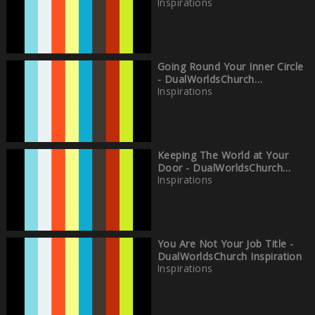
Inspirations
Going Round Your Inner Circle
- DualWorldsChurch
Inspirations
Inspirations
Keeping The World at Your
Door - DualWorldsChurch
Inspirations
Inspirations
You Are Not Your Job Title -
DualWorldsChurch Inspiration
Inspirations