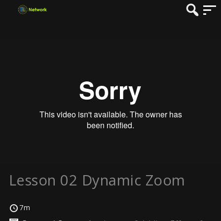
Lesson 02 Dynamic Zoom
7m