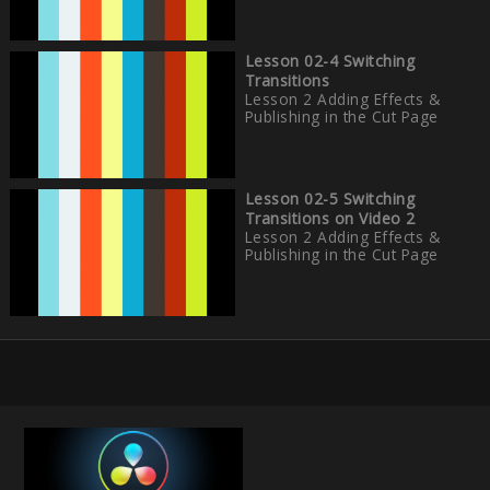
Lesson 02-4 Switching
Transitions
Lesson 2 Adding Effects &
Publishing in the Cut Page
Lesson 02-5 Switching
Transitions on Video 2
Lesson 2 Adding Effects &
Publishing in the Cut Page