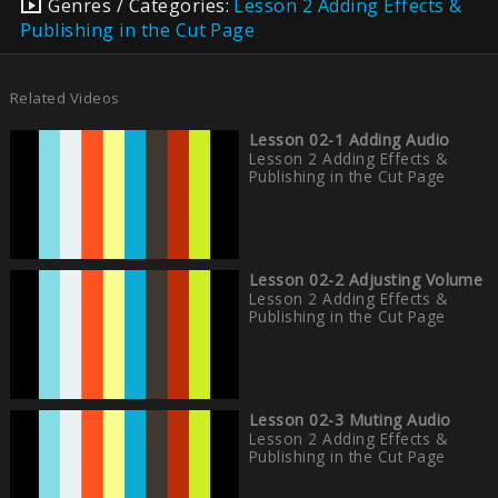
Genres / Categories:
Lesson 2 Adding Effects &
Publishing in the Cut Page
Related Videos
Lesson 02-1 Adding Audio
Lesson 2 Adding Effects &
Publishing in the Cut Page
Lesson 02-2 Adjusting Volume
Lesson 2 Adding Effects &
Publishing in the Cut Page
Lesson 02-3 Muting Audio
Lesson 2 Adding Effects &
Publishing in the Cut Page