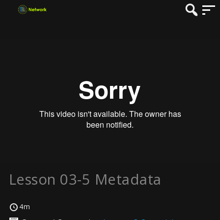
Lesson 03-5 Metadata
4m