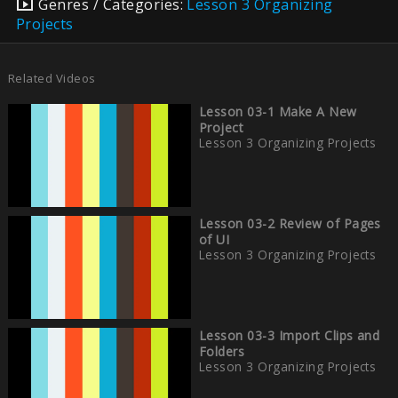
Genres / Categories:
Lesson 3 Organizing
Projects
Related Videos
Lesson 03-1 Make A New
Project
Lesson 3 Organizing Projects
Lesson 03-2 Review of Pages
of UI
Lesson 3 Organizing Projects
Lesson 03-3 Import Clips and
Folders
Lesson 3 Organizing Projects