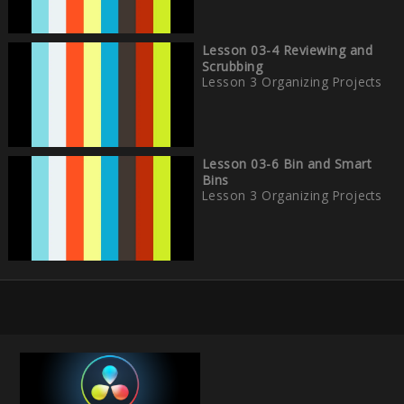
Lesson 03-4 Reviewing and
Scrubbing
Lesson 3 Organizing Projects
Lesson 03-6 Bin and Smart
Bins
Lesson 3 Organizing Projects