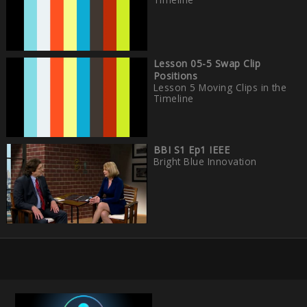
Lesson 05-5 Swap Clip
Positions
Lesson 5 Moving Clips in the
Timeline
BBI S1 Ep1 IEEE
Bright Blue Innovation