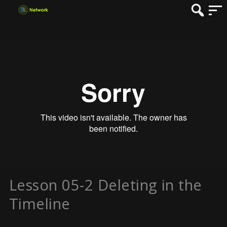
Lesson 05-2 Deleting in the
Timeline