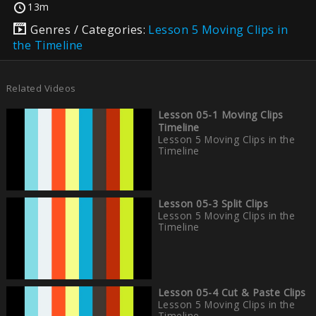
13m
Genres / Categories:
Lesson 5 Moving Clips in
the Timeline
Related Videos
Lesson 05-1 Moving Clips
Timeline
Lesson 5 Moving Clips in the
Timeline
Lesson 05-3 Split Clips
Lesson 5 Moving Clips in the
Timeline
Lesson 05-4 Cut & Paste Clips
Lesson 5 Moving Clips in the
Timeline