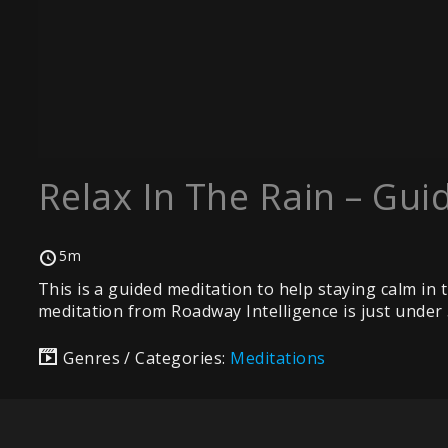
Relax In The Rain – Gui
5m
This is a guided meditation to help staying calm in 
meditation from Roadway Intelligence is just under 5
Genres / Categories:
Meditations