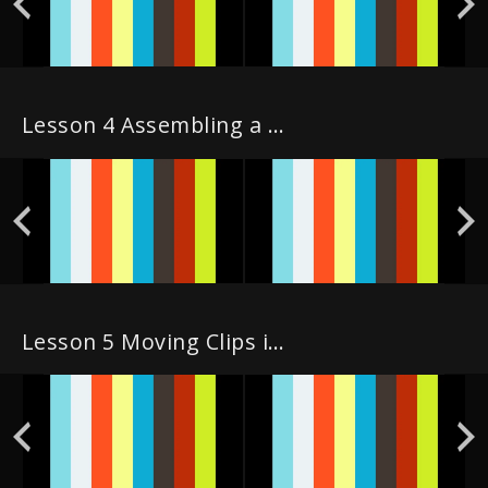
Lesson 4 Assembling a Rough Cut
Lesson 5 Moving Clips in the Timeline