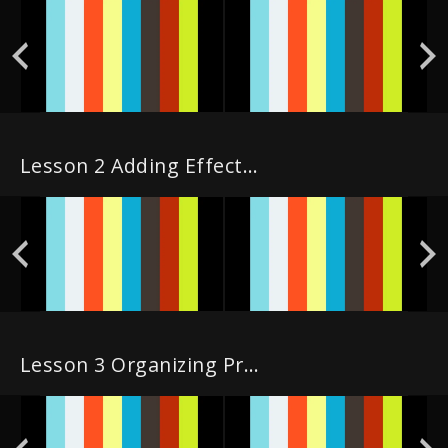
Lesson 2 Adding Effects & Publishing in the Cut Page
Lesson 3 Organizing Projects