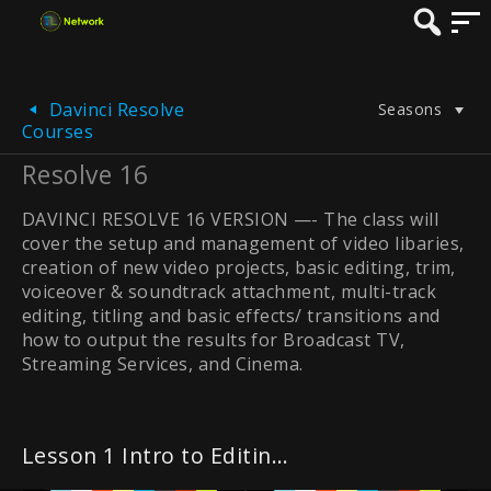
Davinci Resolve
Seasons
Courses
Resolve 16
DAVINCI RESOLVE 16 VERSION —- The class will
cover the setup and management of video libaries,
creation of new video projects, basic editing, trim,
voiceover & soundtrack attachment, multi-track
editing, titling and basic effects/ transitions and
how to output the results for Broadcast TV,
Streaming Services, and Cinema.
Lesson 1 Intro to Editing in the Cut Page