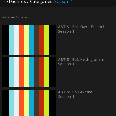
Genres / Categories:
Season 1
Related Videos
ABT S1 Ep1 Dave Fredrick
Season 1
ABT S1 Ep2 Keith graham
Season 1
ABT S1 Ep3 Akamai
Season 1