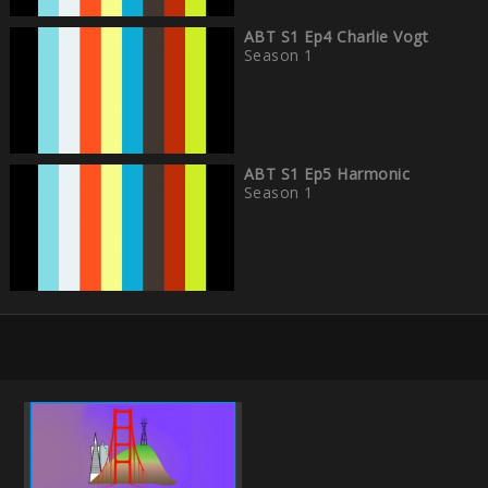
ABT S1 Ep4 Charlie Vogt
Season 1
ABT S1 Ep5 Harmonic
Season 1