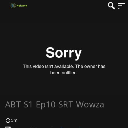
ABT S1 Ep10 SRT Wowza
5m