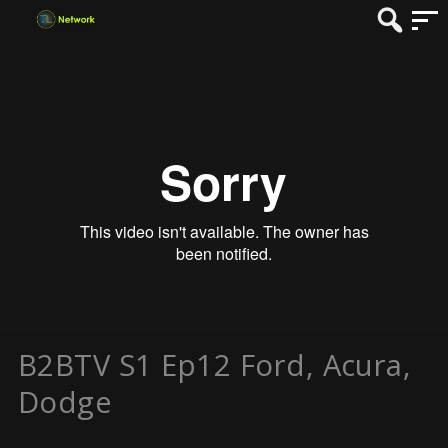
B2BTV S1 Ep12 Ford, Acura,
Dodge