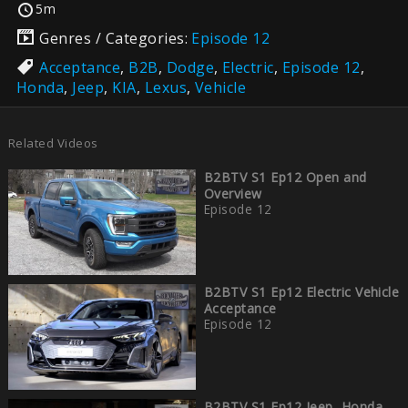
5m
Genres / Categories:
Episode 12
Acceptance
,
B2B
,
Dodge
,
Electric
,
Episode 12
,
Honda
,
Jeep
,
KIA
,
Lexus
,
Vehicle
Related Videos
B2BTV S1 Ep12 Open and
Overview
Episode 12
B2BTV S1 Ep12 Electric Vehicle
Acceptance
Episode 12
B2BTV S1 Ep12 Jeep, Honda,