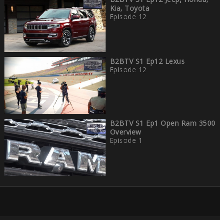
Kia, Toyota
Episode 12
B2BTV S1 Ep12 Lexus
Episode 12
B2BTV S1 Ep1 Open Ram 3500
Overview
Episode 1