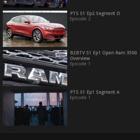
PTS S1 Ep2 Segment D
Episode 2
B2BTV S1 Ep1 Open Ram 3500
Overview
Episode 1
PTS S1 Ep1 Segment A
Episode 1