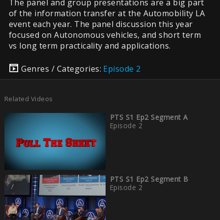
The panel and group presentations are a big part
of the information transfer at the Automobility LA
event each year. The panel discussion this year
focused on Autonomous vehicles, and short term
vs long term practicality and applications.
Genres / Categories:
Episode 2
Related Videos
PTS S1 Ep2 Segment A
Episode 2
PTS S1 Ep2 Segment B
Episode 2