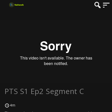
PTS S1 Ep2 Segment C
4m