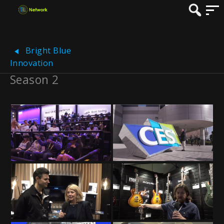
Bright Blue
Innovation
Season 2