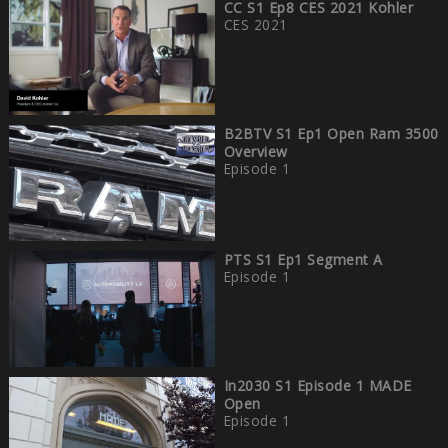
CC S1 Ep8 CES 2021 Kohler
CES 2021
B2BTV S1 Ep1 Open Ram 3500
Overview
Episode 1
PTS S1 Ep1 Segment A
Episode 1
In2030 S1 Episode 1 MADE
Open
Episode 1