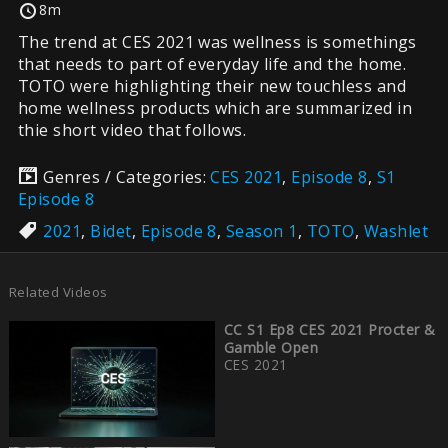
8m
The trend at CES 2021 was wellness is somethings
that needs to part of everyday life and the home.
TOTO were highlighting their new touchless and
home wellness products which are summarized in
thie short video that follows.
Genres / Categories:
CES 2021
,
Episode 8
,
S1
Episode 8
2021
,
Bidet
,
Episode 8
,
Season 1
,
TOTO
,
Washlet
Related Videos
CC S1 Ep8 CES 2021 Procter &
Gamble Open
CES 2021