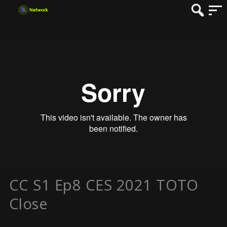
CC S1 Ep8 CES 2021 TOTO
Close