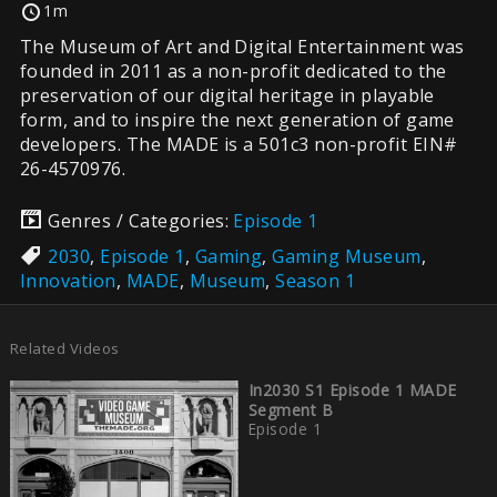
1m
The Museum of Art and Digital Entertainment was
founded in 2011 as a non-profit dedicated to the
preservation of our digital heritage in playable
form, and to inspire the next generation of game
developers. The MADE is a 501c3 non-profit EIN#
26-4570976.
Genres / Categories:
Episode 1
2030
,
Episode 1
,
Gaming
,
Gaming Museum
,
Innovation
,
MADE
,
Museum
,
Season 1
Related Videos
In2030 S1 Episode 1 MADE
Segment B
Episode 1