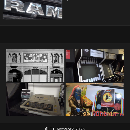
© TL Network 2026