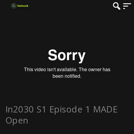
In2030 S1 Episode 1 MADE
Open