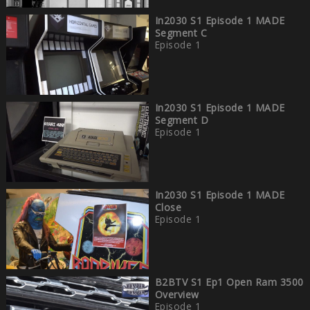
In2030 S1 Episode 1 MADE
Segment C
Episode 1
In2030 S1 Episode 1 MADE
Segment D
Episode 1
In2030 S1 Episode 1 MADE
Close
Episode 1
B2BTV S1 Ep1 Open Ram 3500
Overview
Episode 1