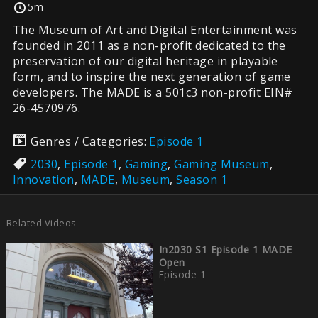
5m
The Museum of Art and Digital Entertainment was
founded in 2011 as a non-profit dedicated to the
preservation of our digital heritage in playable
form, and to inspire the next generation of game
developers. The MADE is a 501c3 non-profit EIN#
26-4570976.
Genres / Categories:
Episode 1
2030
,
Episode 1
,
Gaming
,
Gaming Museum
,
Innovation
,
MADE
,
Museum
,
Season 1
Related Videos
In2030 S1 Episode 1 MADE
Open
Episode 1