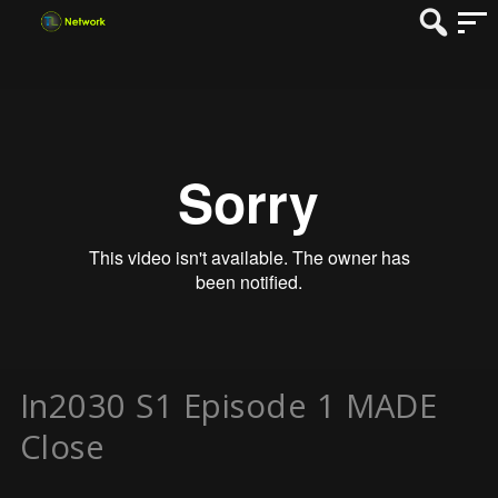
In2030 S1 Episode 1 MADE
Close