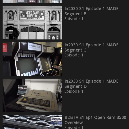
In2030 S1 Episode 1 MADE
Segment B
Episode 1
In2030 S1 Episode 1 MADE
Segment C
Episode 1
In2030 S1 Episode 1 MADE
Segment D
Episode 1
B2BTV S1 Ep1 Open Ram 3500
Overview
Episode 1