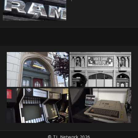
© TL Network 2026