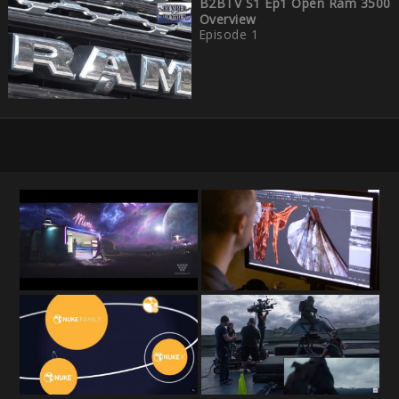
B2BTV S1 Ep1 Open Ram 3500
Overview
Episode 1