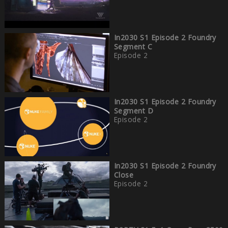
In2030 S1 Episode 2 Foundry
Segment C
Episode 2
In2030 S1 Episode 2 Foundry
Segment D
Episode 2
In2030 S1 Episode 2 Foundry
Close
Episode 2