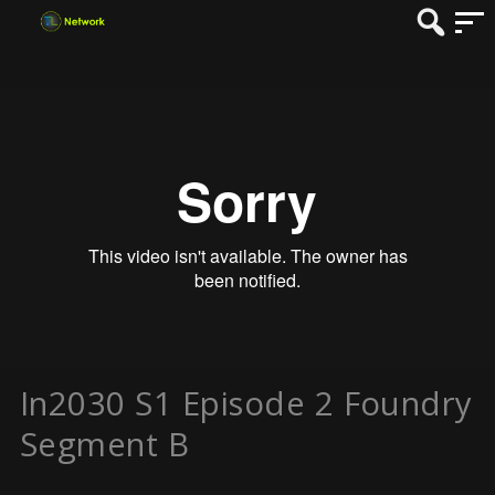
In2030 S1 Episode 2 Foundry
Segment B