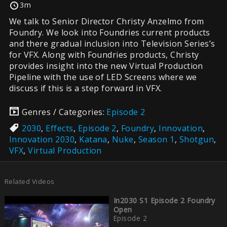
3m
We talk to Senior Director Christy Anzelmo from
Foundry. We look into Foundries current products
and there gradual inclusion into Television Series’s
for VFX. Along with Foundries products, Christy
provides insight into the new Virtual Production
Pipeline with the use of LED Screens where we
discuss if this is a step forward in VFX.
Genres / Categories:
Episode 2
2030
,
Effects
,
Episode 2
,
Foundry
,
Innovation
,
Innovation 2030
,
Katana
,
Nuke
,
Season 1
,
Shotgun
,
VFX
,
Virtual Production
Related Videos
In2030 S1 Episode 2 Foundry
Open
Episode 2