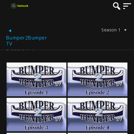
Season 1
Bumper2Bumper
TV
Season 1