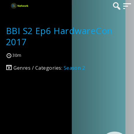
BBI S2 Ep6 HardwareCon
2017
30m
Genres / Categories:
Season 2