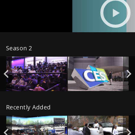
Season 2
Recently Added